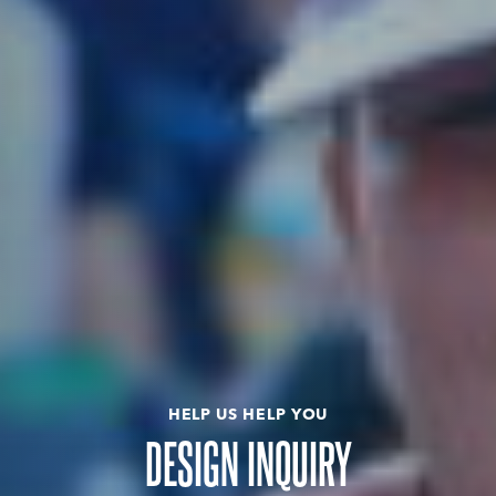
HELP US HELP YOU
DESIGN INQUIRY