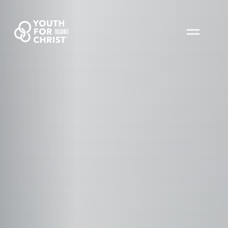
BIGJAWS