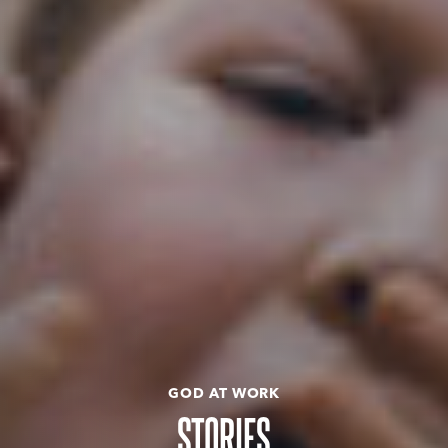
GOD AT WORK
STORIES