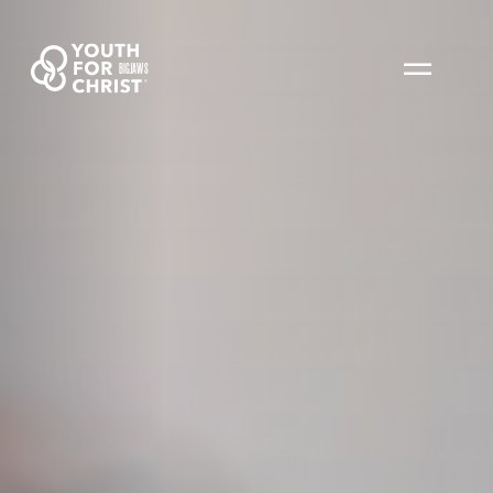
BIGJAWS