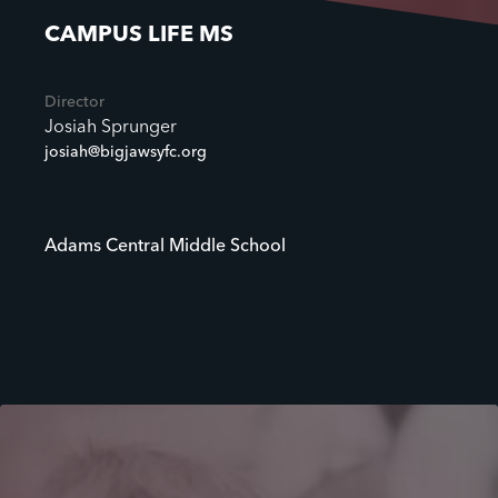
CAMPUS LIFE MS
Director
Josiah Sprunger
josiah@bigjawsyfc.org
Adams Central Middle School