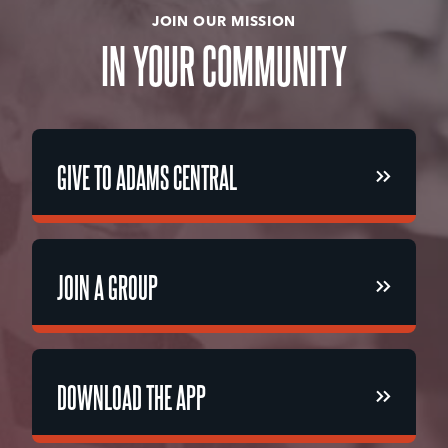
JOIN OUR MISSION
IN
YOUR
COMMUNITY
GIVE TO ADAMS CENTRAL
GIVE TO ADAMS CENTRAL
JOIN A GROUP
JOIN A GROUP
DOWNLOAD THE APP
DOWNLOAD THE APP