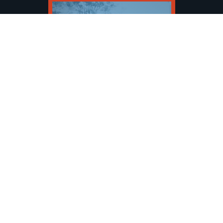
PICKLEBALL OPEN
VIEW EVENT
SHOW MORE