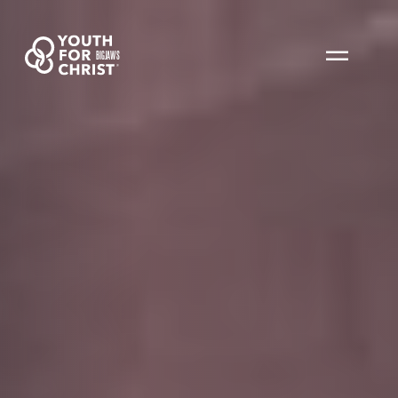
BIGJAWS