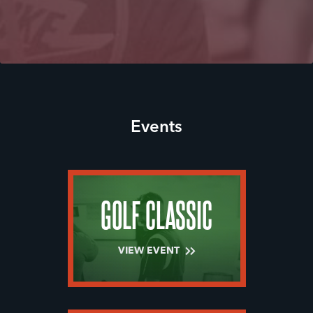
Events
GOLF CLASSIC
VIEW EVENT