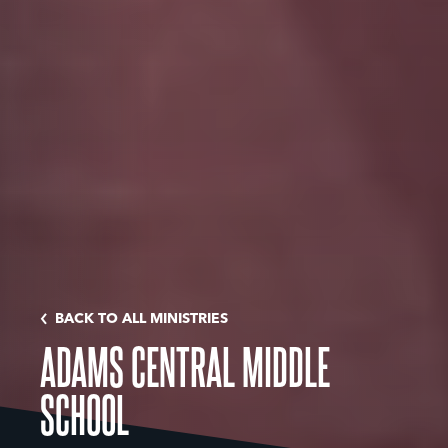
BACK TO ALL MINISTRIES
ADAMS CENTRAL MIDDLE
SCHOOL