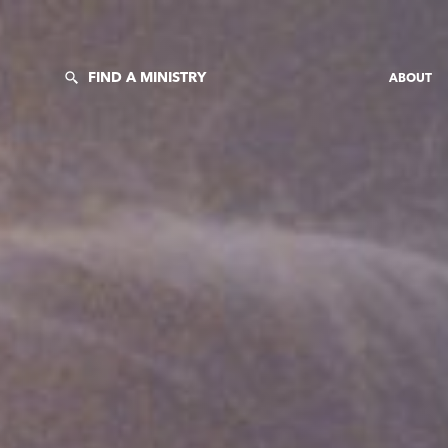
FIND A MINISTRY
ABOUT