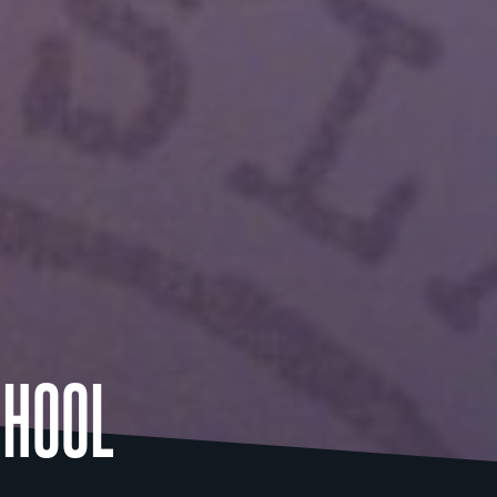
CHOOL