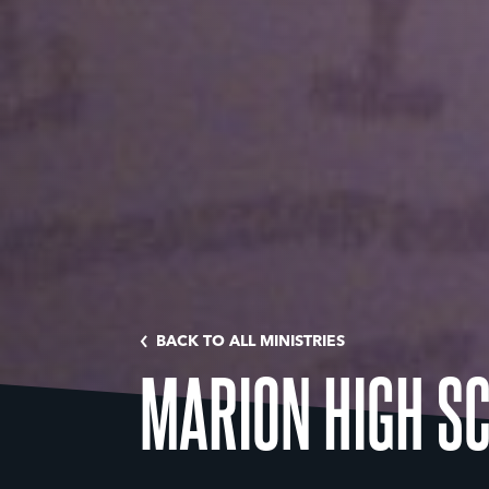
BACK TO ALL MINISTRIES
MARION HIGH S