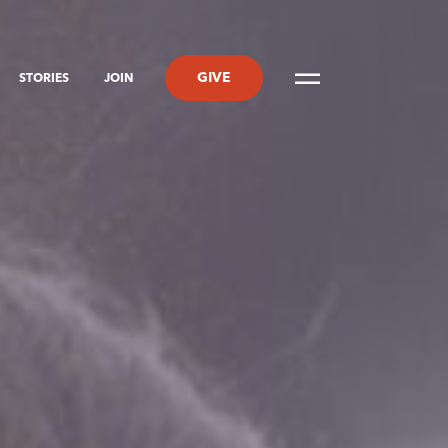
GIVE
STORIES
JOIN