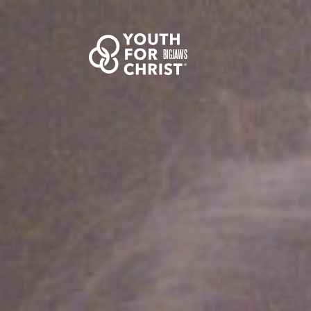
BIGJAWS