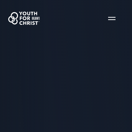
BIGJAWS