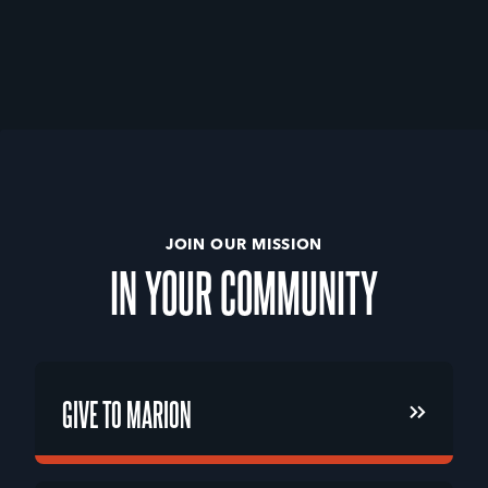
JOIN OUR MISSION
IN
YOUR
COMMUNITY
GIVE TO MARION
GIVE TO MARION