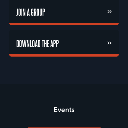
JOIN A GROUP
JOIN A GROUP
DOWNLOAD THE APP
DOWNLOAD THE APP
Events