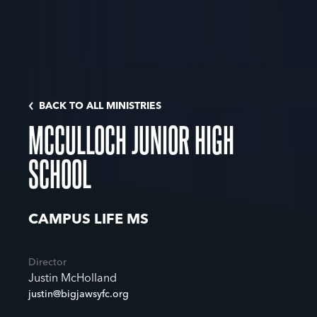
BACK TO ALL MINISTRIES
MCCULLOCH JUNIOR HIGH
SCHOOL
CAMPUS LIFE MS
Director
Justin McHolland
justin@bigjawsyfc.org