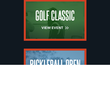
GOLF CLASSIC
VIEW EVENT
PICKLEBALL OPEN
VIEW EVENT
SHOW MORE