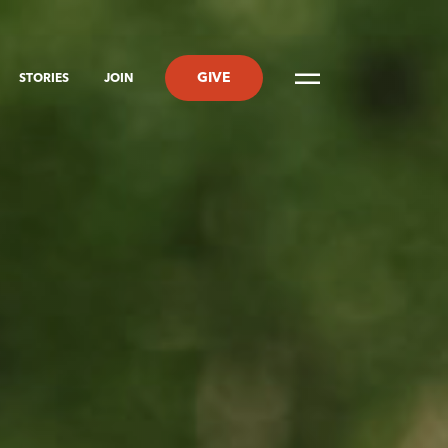
GIVE
STORIES
JOIN