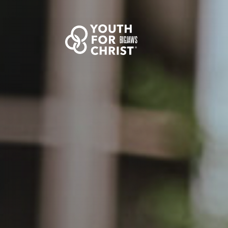
BIGJAWS