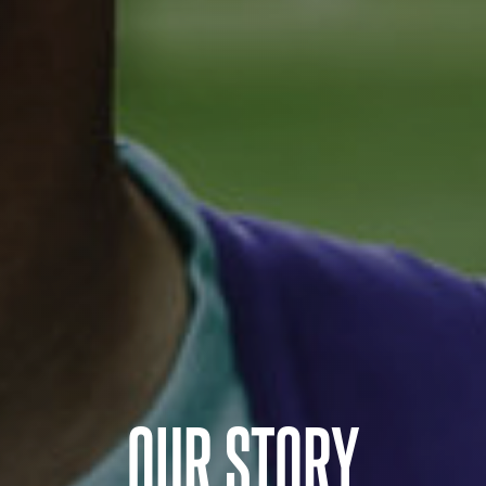
OUR STORY