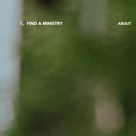
FIND A MINISTRY
ABOUT